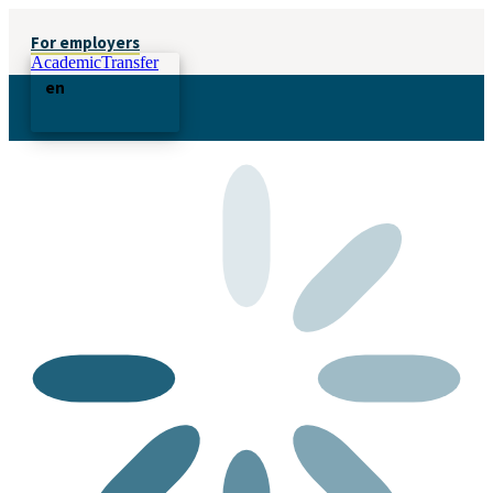
For employers
AcademicTransfer
en