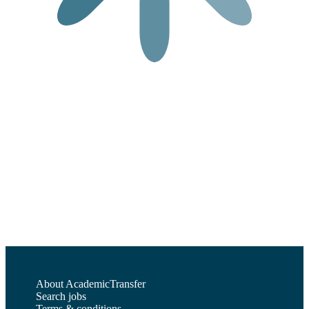
About AcademicTransfer
Search jobs
Terms & conditions