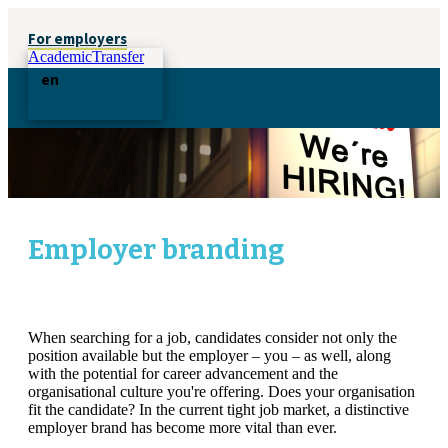
For employers
AcademicTransfer
en
Employer branding
When searching for a job, candidates consider not only the
position available but the employer – you – as well, along
with the potential for career advancement and the
organisational culture you're offering. Does your organisation
fit the candidate? In the current tight job market, a distinctive
employer brand has become more vital than ever.