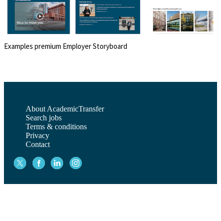
Examples premium Employer Storyboard
About AcademicTransfer
Search jobs
Terms & conditions
Privacy
Contact