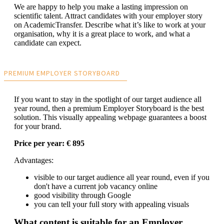
We are happy to help you make a lasting impression on
scientific talent. Attract candidates with your employer story
on AcademicTransfer. Describe what it’s like to work at your
organisation, why it is a great place to work, and what a
candidate can expect.
PREMIUM EMPLOYER STORYBOARD
If you want to stay in the spotlight of our target audience all
year round, then a premium Employer Storyboard is the best
solution. This visually appealing webpage guarantees a boost
for your brand.
Price per year: € 895
Advantages:
visible to our target audience all year round, even if you
don't have a current job vacancy online
good visibility through Google
you can tell your full story with appealing visuals
What content is suitable for an Employer