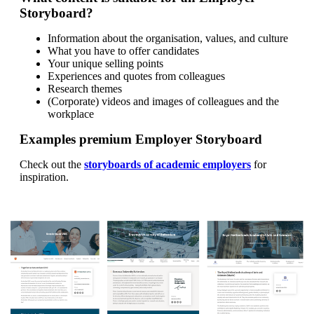
Storyboard?
Information about the organisation, values, and culture
What you have to offer candidates
Your unique selling points
Experiences and quotes from colleagues
Research themes
(Corporate) videos and images of colleagues and the
workplace
Examples premium Employer Storyboard
Check out the
storyboards of academic employers
for
inspiration.