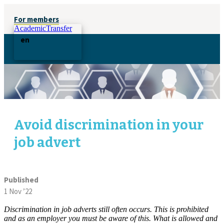
For members
AcademicTransfer
en
Avoid discrimination in your
job advert
Published
1 Nov ’22
Discrimination in job adverts still often occurs. This is prohibited
and as an employer you must be aware of this. What is allowed and