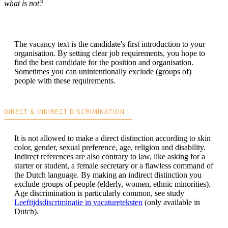
what is not?
The vacancy text is the candidate's first introduction to your
organisation. By setting clear job requirements, you hope to
find the best candidate for the position and organisation.
Sometimes you can unintentionally exclude (groups of)
people with these requirements.
DIRECT & INDIRECT DISCRIMINATION
It is not allowed to make a direct distinction according to skin
color, gender, sexual preference, age, religion and disability.
Indirect references are also contrary to law, like asking for a
starter or student, a female secretary or a flawless command of
the Dutch language. By making an indirect distinction you
exclude groups of people (elderly, women, ethnic minorities).
Age discrimination is particularly common, see study
Leeftijdsdiscriminatie in vacatureteksten
(only available in
Dutch).