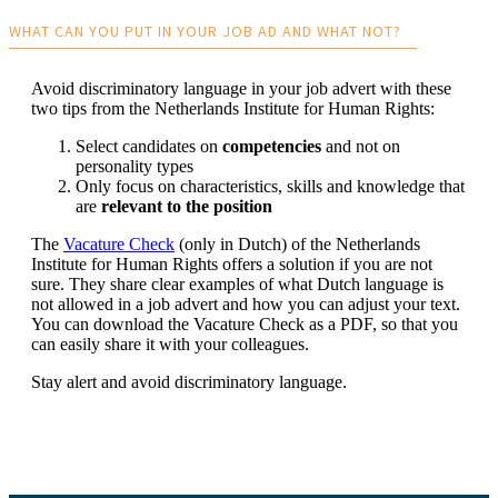
WHAT CAN YOU PUT IN YOUR JOB AD AND WHAT NOT?
Avoid discriminatory language in your job advert with these
two tips from the Netherlands Institute for Human Rights:
Select candidates on
competencies
and not on
personality types
Only focus on characteristics, skills and knowledge that
are
relevant to the position
The
Vacature Check
(only in Dutch) of the Netherlands
Institute for Human Rights offers a solution if you are not
sure. They share clear examples of what Dutch language is
not allowed in a job advert and how you can adjust your text.
You can download the Vacature Check as a PDF, so that you
can easily share it with your colleagues.
Stay alert and avoid discriminatory language.