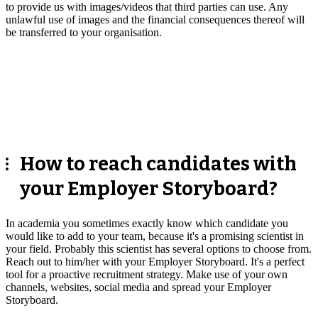
to provide us with images/videos that third parties can use. Any
unlawful use of images and the financial consequences thereof will
be transferred to your organisation.
How to reach candidates with
your Employer Storyboard?
In academia you sometimes exactly know which candidate you
would like to add to your team, because it's a promising scientist in
your field. Probably this scientist has several options to choose from.
Reach out to him/her with your Employer Storyboard. It's a perfect
tool for a proactive recruitment strategy. Make use of your own
channels, websites, social media and spread your Employer
Storyboard.