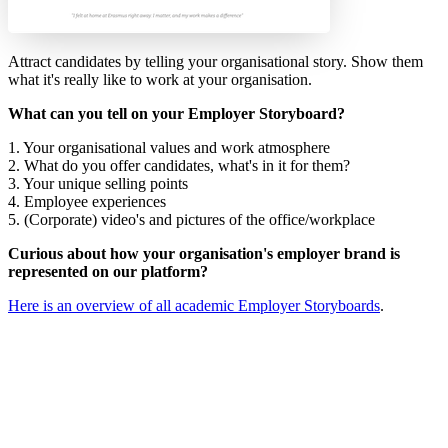
Attract candidates by telling your organisational story. Show them
what it's really like to work at your organisation.
What can you tell on your Employer Storyboard?
1. Your organisational values and work atmosphere
2. What do you offer candidates, what's in it for them?
3. Your unique selling points
4. Employee experiences
5. (Corporate) video's and pictures of the office/workplace
Curious about how your organisation's employer brand is
represented on our platform?
Here is an overview of all academic Employer Storyboards
.