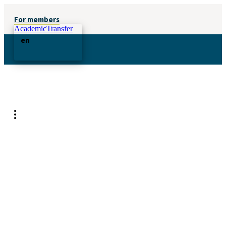
For members
AcademicTransfer
en
Attract candidates with your
employer brand
Let us help you tell your story