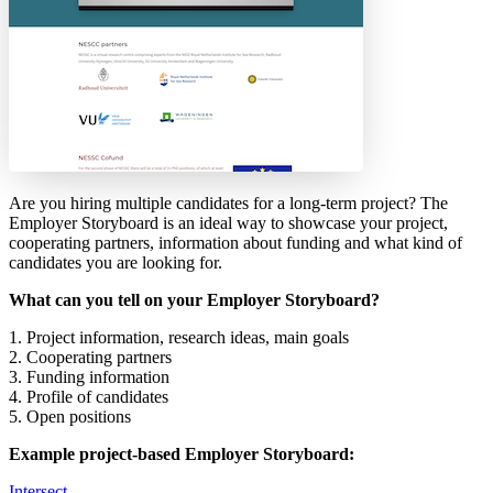
Are you hiring multiple candidates for a long-term project? The
Employer Storyboard is an ideal way to showcase your project,
cooperating partners, information about funding and what kind of
candidates you are looking for.
What can you tell on your Employer Storyboard?
1. Project information, research ideas, main goals
2. Cooperating partners
3. Funding information
4. Profile of candidates
5. Open positions
Example project-based Employer Storyboard:
Intersect