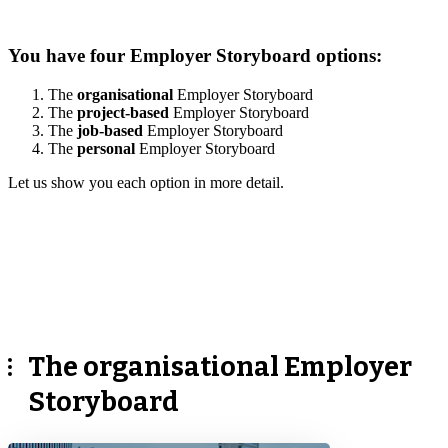
You have four Employer Storyboard options:
The
organisational
Employer Storyboard
The
project-based
Employer Storyboard
The
job-based
Employer Storyboard
The
personal
Employer Storyboard
Let us show you each option in more detail.
The organisational Employer
Storyboard