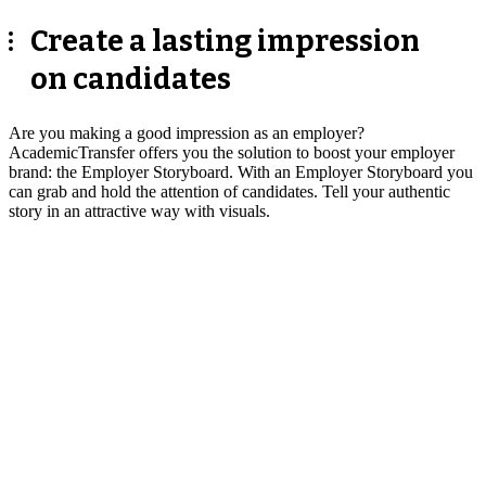
Create a lasting impression
on candidates
Are you making a good impression as an employer?
AcademicTransfer offers you the solution to boost your employer
brand: the Employer Storyboard. With an Employer Storyboard you
can grab and hold the attention of candidates. Tell your authentic
story in an attractive way with visuals.