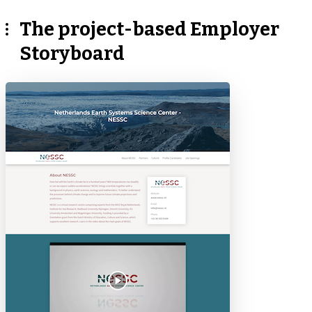
The project-based Employer
Storyboard