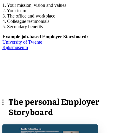
1. Your mission, vision and values
2. Your team
3. The office and workplace
4. Colleague testimonials
5. Secondary benefits
Example job-based Employer Storyboard:
University of Twente
Rijksmuseum
The personal Employer
Storyboard