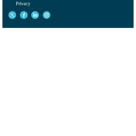
Privacy