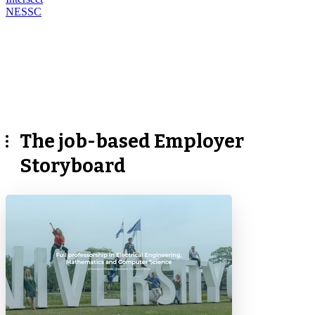
NESSC
The job-based Employer
Storyboard