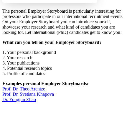
The personal Employer Storyboard is particularly interesting for
professors who participate in our international recruitment events.
On your Employer Storyboard you can introduce yourself,
showcase your research and what kind of candidates you are
looking for. Let international (PhD) candidates get to know you!
What can you tell on your Employer Storyboard?
1. Your personal background
2. Your research
3. Your publications
4. Potential research topics
5. Profile of candidates
Examples personal Employer Storyboards:
Prof. Dr. Theo Arentze
Prof. Dr. Svetlana Khapova
Dr. Yongjun Zhao