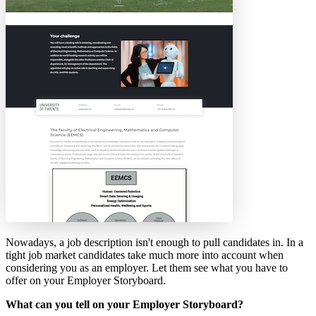
Nowadays, a job description isn't enough to pull candidates in. In a
tight job market candidates take much more into account when
considering you as an employer. Let them see what you have to
offer on your Employer Storyboard.
What can you tell on your Employer Storyboard?