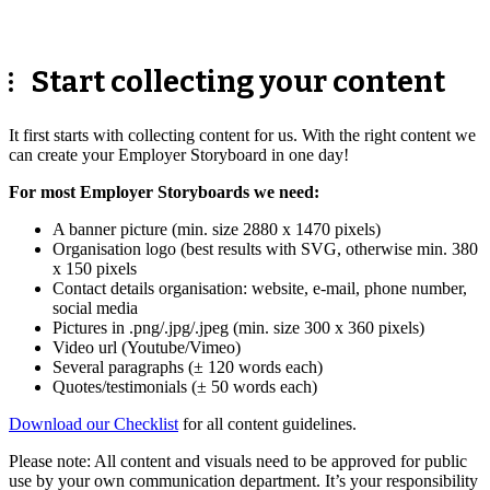
Start collecting your content
It first starts with collecting content for us. With the right content we
can create your Employer Storyboard in one day!
For most Employer Storyboards we need:
A banner picture (min. size 2880 x 1470 pixels)
Organisation logo (best results with SVG, otherwise min. 380
x 150 pixels
Contact details organisation: website, e-mail, phone number,
social media
Pictures in .png/.jpg/.jpeg (min. size 300 x 360 pixels)
Video url (Youtube/Vimeo)
Several paragraphs (± 120 words each)
Quotes/testimonials (± 50 words each)
Download our Checklist
for all content guidelines.
Please note: All content and visuals need to be approved for public
use by your own communication department. It’s your responsibility