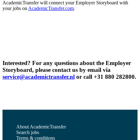
AcademicTransfer will connect your Employer Storyboard with
your jobs on
AcademicTransfer.com
.
Interested? For any questions about the Employer
Storyboard, please contact us by email via
service@academictransfer.nl
or call +31 880 282800.
About AcademicTransfer
Search jobs
Terms & conditions