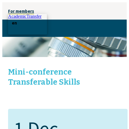
For members
AcademicTransfer
en
Mini-conference
Transferable Skills
1 Dec