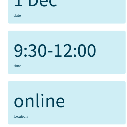
date
9:30-12:00
time
online
location