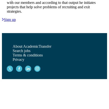
with our members and according to that output he initiates
projects that help solve problems of recruiting and exit
strategies.
Sign up
About AcademicTransfer
Search jobs
Terms & conditions
Privacy