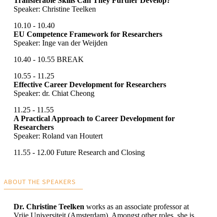
Transferable Skills Can They Further Develop?
Speaker: Christine Teelken
10.10 - 10.40
EU Competence Framework for Researchers
Speaker: Inge van der Weijden
10.40 - 10.55 BREAK
10.55 - 11.25
Effective Career Development for Researchers
Speaker: dr. Chiat Cheong
11.25 - 11.55
A Practical Approach to Career Development for
Researchers
Speaker: Roland van Houtert
11.55 - 12.00 Future Research and Closing
ABOUT THE SPEAKERS
Dr. Christine Teelken
works as an associate professor at
Vrije Universiteit (Amsterdam). Amongst other roles, she is