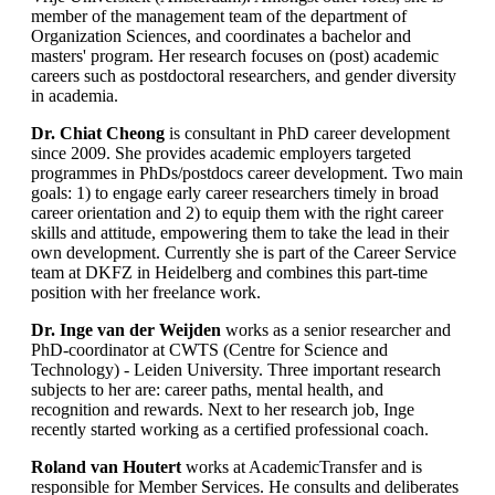
member of the management team of the department of
Organization Sciences, and coordinates a bachelor and
masters' program. Her research focuses on (post) academic
careers such as postdoctoral researchers, and gender diversity
in academia.
Dr. Chiat Cheong
is consultant in PhD career development
since 2009. She provides academic employers targeted
programmes in PhDs/postdocs career development. Two main
goals: 1) to engage early career researchers timely in broad
career orientation and 2) to equip them with the right career
skills and attitude, empowering them to take the lead in their
own development. Currently she is part of the Career Service
team at DKFZ in Heidelberg and combines this part-time
position with her freelance work.
Dr. Inge van der Weijden
works as a senior researcher and
PhD-coordinator at CWTS (Centre for Science and
Technology) - Leiden University. Three important research
subjects to her are: career paths, mental health, and
recognition and rewards. Next to her research job, Inge
recently started working as a certified professional coach.
Roland van Houtert
works at AcademicTransfer and is
responsible for Member Services. He consults and deliberates