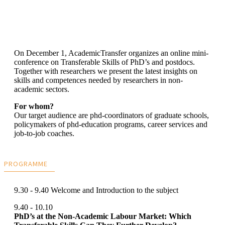
On December 1, AcademicTransfer organizes an online mini-
conference on Transferable Skills of PhD’s and postdocs.
Together with researchers we present the latest insights on
skills and competences needed by researchers in non-
academic sectors.
For whom?
Our target audience are phd-coordinators of graduate schools,
policymakers of phd-education programs, career services and
job-to-job coaches.
PROGRAMME
9.30 - 9.40 Welcome and Introduction to the subject
9.40 - 10.10
PhD’s at the Non-Academic Labour Market: Which