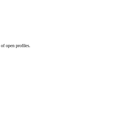
 of open profiles.