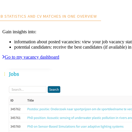
B STATISTICS AND CV MATCHES IN ONE OVERVIEW
Gain insights into:
information about posted vacancies: view your job vacancy stati
potential candidates: receive the best candidates (if available)
Go to my vacancy dashboard