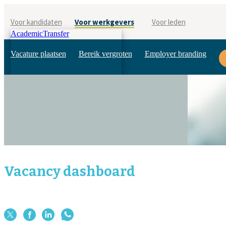
Voor kandidaten
Voor werkgevers
Voor leden
AcademicTransfer
Vacature plaatsen
Bereik vergroten
Employer branding
Vacancy dashboard