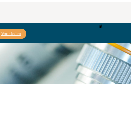
nl
Voor leden