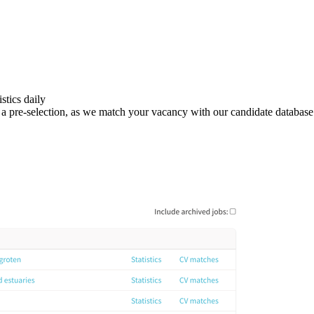
stics daily
 in a pre-selection, as we match your vacancy with our candidate database